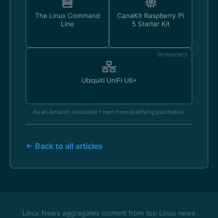
The Linux Command
CanaKit Raspberry Pi
Line
5 Starter Kit
SPONSORED
Ubiquiti UniFi U6+
As an Amazon Associate I earn from qualifying purchases.
← Back to all articles
Linux News aggregates content from top Linux news