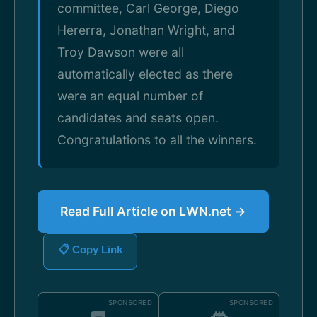
committee, Carl George, Diego
Hererra, Jonathan Wright, and
Troy Dawson were all
automatically elected as there
were an equal number of
candidates and seats open.
Congratulations to all the winners.
Read Full Article on LWN.net →
📋 Copy Link
SPONSORED
SPONSORED