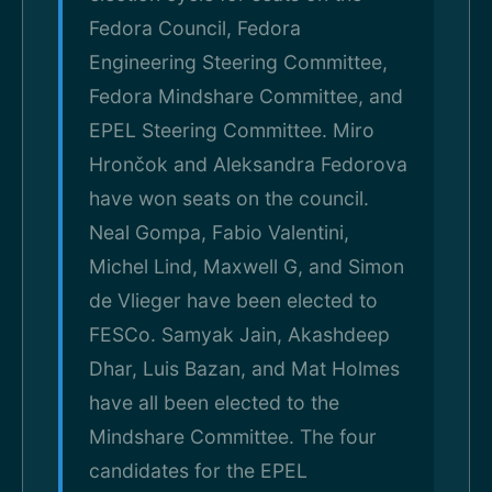
Fedora Council, Fedora
Engineering Steering Committee,
Fedora Mindshare Committee, and
EPEL Steering Committee. Miro
Hrončok and Aleksandra Fedorova
have won seats on the council.
Neal Gompa, Fabio Valentini,
Michel Lind, Maxwell G, and Simon
de Vlieger have been elected to
FESCo. Samyak Jain, Akashdeep
Dhar, Luis Bazan, and Mat Holmes
have all been elected to the
Mindshare Committee. The four
candidates for the EPEL