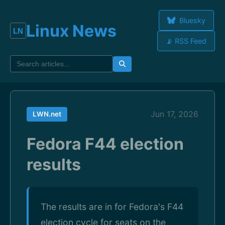
Bluesky
Linux News
📡 RSS Feed
Jun 17, 2026
LWN.net
Fedora F44 election
results
The results are in for Fedora's F44
election cycle for seats on the