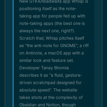
New GTK4/libadwaita app Whisp is
positioning itself as the note-
taking app for people fed up with
note-taking apps (the best one is
always the next one, right?).
Scratch that; Whisp pitches itself
as “the anti-note for GNOME”, a riff
on Antinote, a macOS app with a
similar look and feature set.
Developer Tanay Bhomia
describes it as “a fluid, gesture-
driven scratchpad designed for
absolute speed”. The website
takes shots at the complexity of
Obsidian and Notion, though