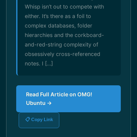
Whisp isn’t out to compete with
either. It’s there as a foil to
complex databases, folder
hierarchies and the corkboard-
and-red-string complexity of
obsessively cross-referenced
notes. I […]
Read Full Article on OMG!
Ubuntu →
📋 Copy Link