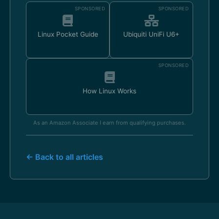
SPONSORED
SPONSORED
Linux Pocket Guide
Ubiquiti UniFi U6+
SPONSORED
How Linux Works
As an Amazon Associate I earn from qualifying purchases.
← Back to all articles