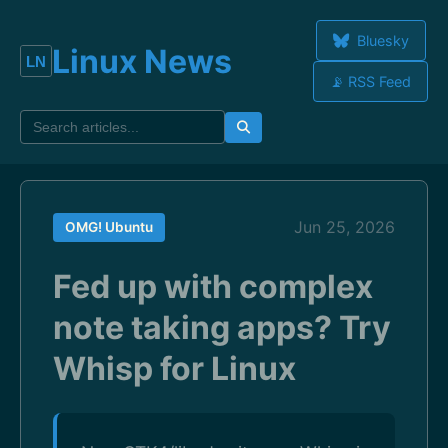
Bluesky
Linux News
📡 RSS Feed
Jun 25, 2026
OMG! Ubuntu
Fed up with complex
note taking apps? Try
Whisp for Linux