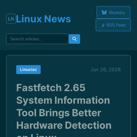
Bluesky
Linux News
📡 RSS Feed
Jun 26, 2026
Linuxiac
Fastfetch 2.65
System Information
Tool Brings Better
Hardware Detection