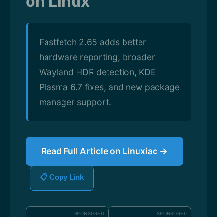
on Linux
Fastfetch 2.65 adds better
hardware reporting, broader
Wayland HDR detection, KDE
Plasma 6.7 fixes, and new package
manager support.
Read Full Article on Linuxiac →
📋 Copy Link
SPONSORED
SPONSORED