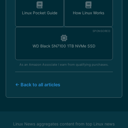
Linux Pocket Guide
How Linux Works
SPONSORED
WD Black SN7100 1TB NVMe SSD
As an Amazon Associate I earn from qualifying purchases.
← Back to all articles
Linux News aggregates content from top Linux news