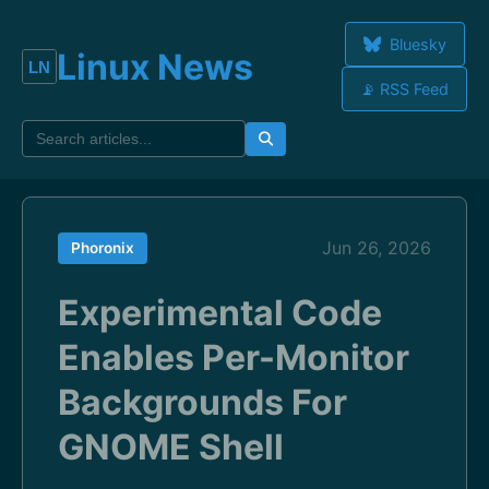
Bluesky
Linux News
📡 RSS Feed
Jun 26, 2026
Phoronix
Experimental Code
Enables Per-Monitor
Backgrounds For
GNOME Shell