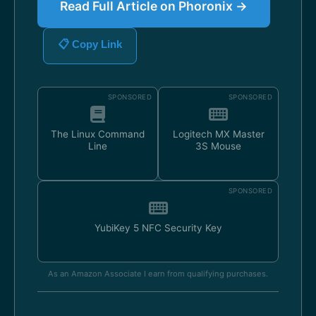
Read Full Article on Phoronix →
📋 Copy Link
SPONSORED
SPONSORED
The Linux Command
Logitech MX Master
Line
3S Mouse
SPONSORED
YubiKey 5 NFC Security Key
As an Amazon Associate I earn from qualifying purchases.