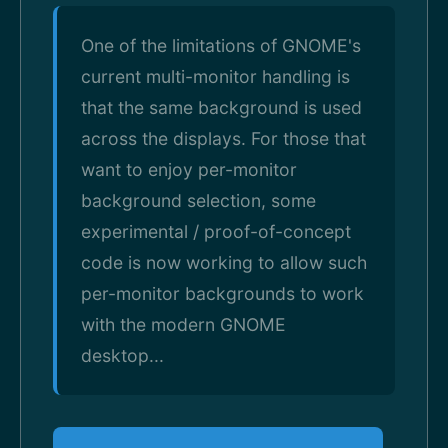
One of the limitations of GNOME's
current multi-monitor handling is
that the same background is used
across the displays. For those that
want to enjoy per-monitor
background selection, some
experimental / proof-of-concept
code is now working to allow such
per-monitor backgrounds to work
with the modern GNOME
desktop...