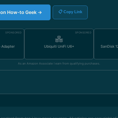
le on How-to Geek →
📋 Copy Link
SPONSORED
SPONSORED
 Adapter
Ubiquiti UniFi U6+
SanDisk 
As an Amazon Associate I earn from qualifying purchases.