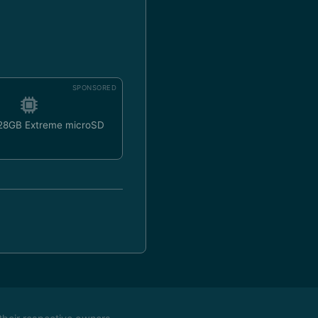
SPONSORED
128GB Extreme microSD