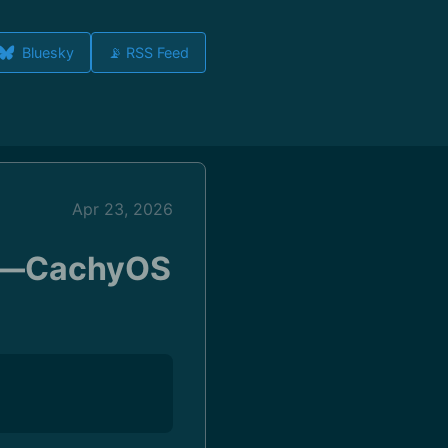
Bluesky
📡 RSS Feed
Apr 23, 2026
ll—CachyOS