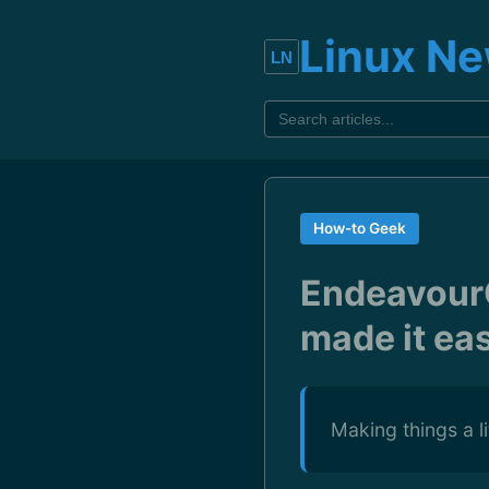
Linux N
How-to Geek
Endeavour
made it ea
Making things a l