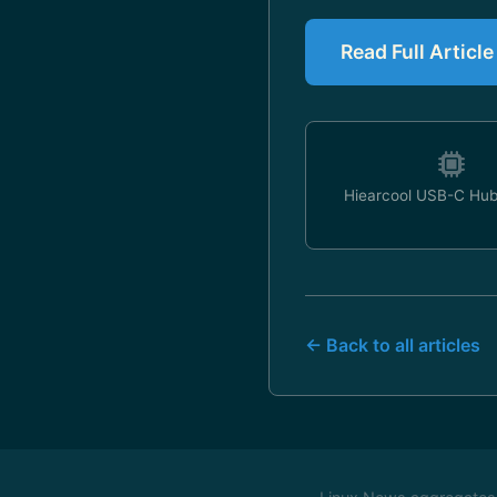
Read Full Artic
Hiearcool USB-C Hub
← Back to all articles