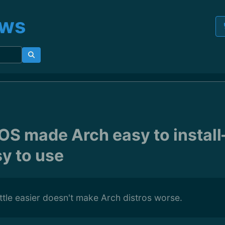
ews
OS made Arch easy to insta
sy to use
ittle easier doesn't make Arch distros worse.