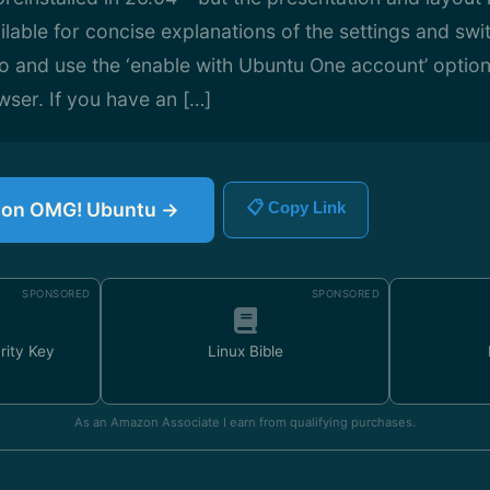
lable for concise explanations of the settings and swit
 and use the ‘enable with Ubuntu One account’ option
ser. If you have an […]
le on OMG! Ubuntu →
📋 Copy Link
SPONSORED
SPONSORED
rity Key
Linux Bible
As an Amazon Associate I earn from qualifying purchases.