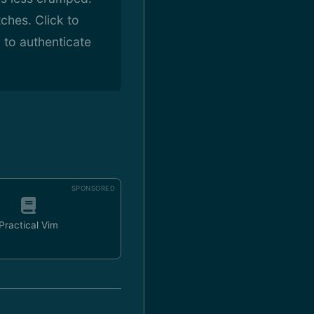
ches. Click to
 to authenticate
SPONSORED
Practical Vim