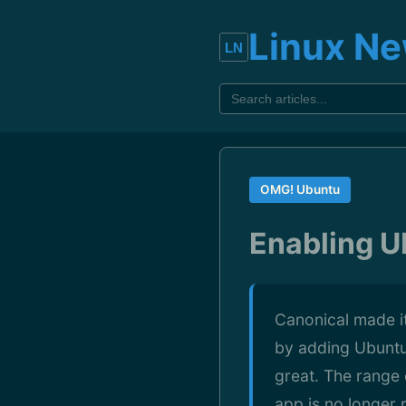
Linux N
OMG! Ubuntu
Enabling Ub
Canonical made it
by adding Ubuntu 
great. The range 
app is no longer 