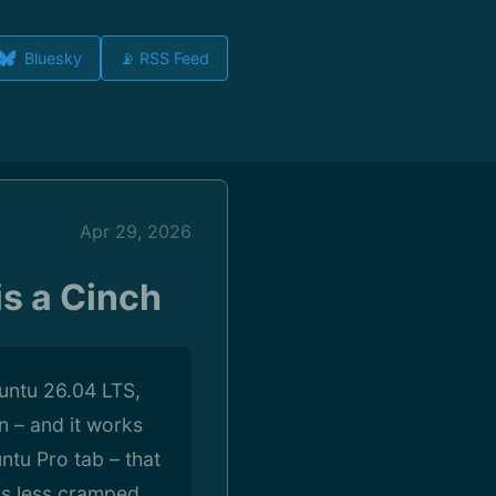
Bluesky
📡 RSS Feed
Apr 29, 2026
is a Cinch
buntu 26.04 LTS,
n – and it works
ntu Pro tab – that
 is less cramped.