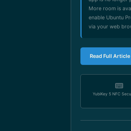
More room is avai
enable Ubuntu Pro
via your web brow
Read Full Artic
YubiKey 5 NFC Secu