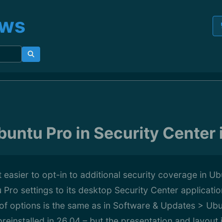
ews
untu Pro in Security Center 
 easier to opt-in to additional security coverage in U
Pro settings to its desktop Security Center applicatio
of options is the same as in Software & Updates > Ubu
preinstalled in 26.04 – but the presentation and layout