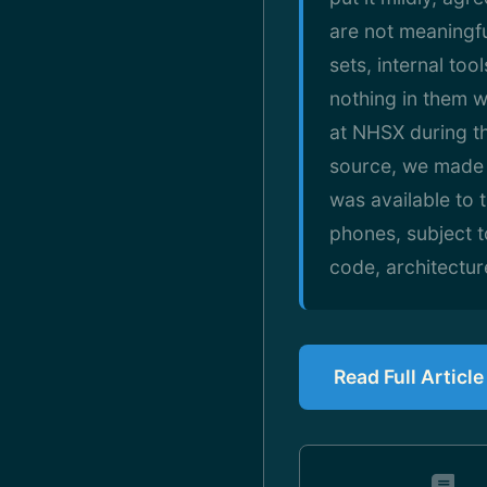
are not meaningfu
sets, internal too
nothing in them w
at NHSX during t
source, we made 
was available to 
phones, subject t
code, architectu
Read Full Articl