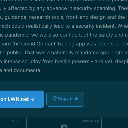
lly affected by any advance in security scanning. The
ls, guidance, research tools, front-end design and the l
hich could realistically lead to a security incident. W
he pandemic, we were so confident of the safety and n
sure the Covid Contact Tracing app was open sourced
the public. That was a nationally mandated app, installe
o intense scrutiny from hostile powers - and yet, despi
re and documenta
e on LWN.net →
📋 Copy Link
SPONSORED
SPONSORED