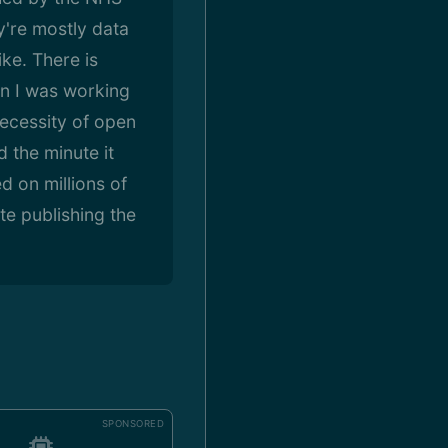
y're mostly data
ike. There is
hen I was working
ecessity of open
 the minute it
d on millions of
te publishing the
SPONSORED