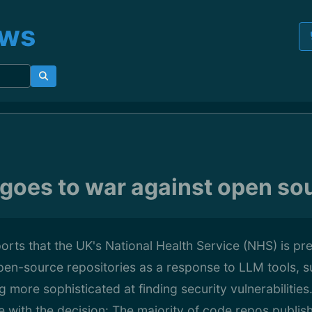
ews
goes to war against open so
rts that the UK's National Health Service (NHS) is pre
 open-source repositories as a response to LLM tools, 
more sophisticated at finding security vulnerabilities
ree with the decision: The majority of code repos publi