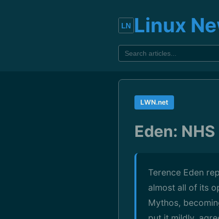
Linux N
LWN.net
Eden: NHS 
Terence Eden repo
almost all of its
Mythos, becoming 
put it mildly, ag