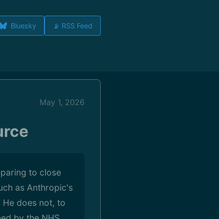
Bluesky
📡 RSS Feed
May 1, 2026
urce
paring to close
such as Anthropic's
. He does not, to
shed by the NHS