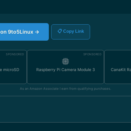
e on 9to5Linux →
📋 Copy Link
SPONSORED
SPONSORED
e microSD
Raspberry Pi Camera Module 3
CanaKit Ra
As an Amazon Associate I earn from qualifying purchases.