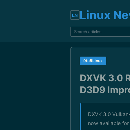
Linux N
9to5Linux
DXVK 3.0 R
D3D9 Impr
DXVK 3.0 Vulkan-
now available fo