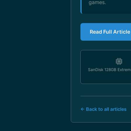
games.
Read Full Articl
SanDisk 128GB Extrem
← Back to all articles