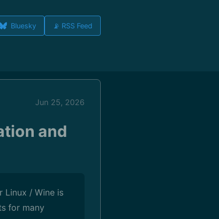
Bluesky
📡 RSS Feed
Jun 25, 2026
ation and
Linux / Wine is
ts for many