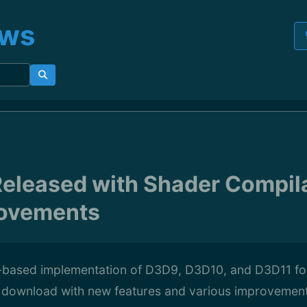
ews
eleased with Shader Compil
ovements
based implementation of D3D9, D3D10, and D3D11 for 
r download with new features and various improvemen