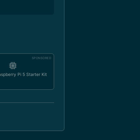
SPONSORED
spberry Pi 5 Starter Kit