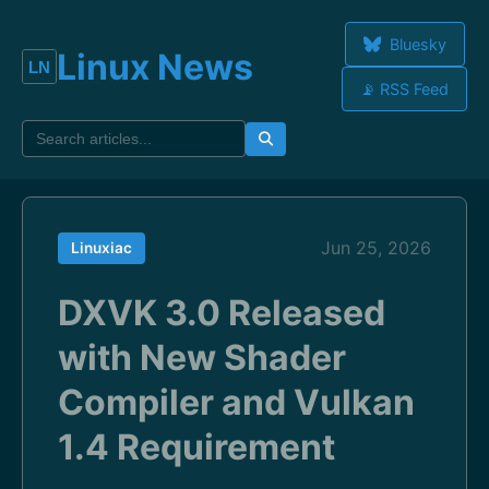
Bluesky
Linux News
📡 RSS Feed
Jun 25, 2026
Linuxiac
DXVK 3.0 Released
with New Shader
Compiler and Vulkan
1.4 Requirement