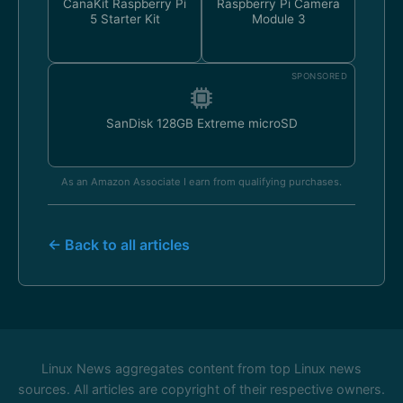
CanaKit Raspberry Pi
Raspberry Pi Camera
5 Starter Kit
Module 3
SPONSORED
SanDisk 128GB Extreme microSD
As an Amazon Associate I earn from qualifying purchases.
← Back to all articles
Linux News aggregates content from top Linux news
sources. All articles are copyright of their respective owners.