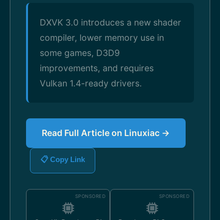
DXVK 3.0 introduces a new shader
compiler, lower memory use in
some games, D3D9
improvements, and requires
Vulkan 1.4-ready drivers.
Read Full Article on Linuxiac →
📋 Copy Link
SPONSORED
SPONSORED