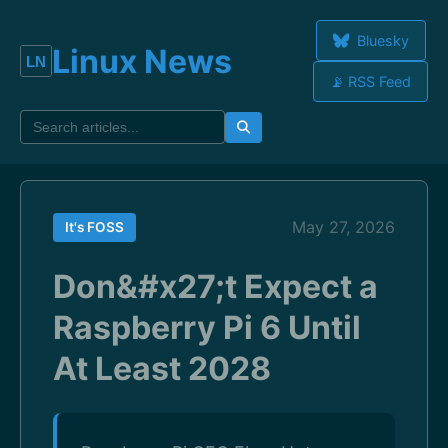
Bluesky
Linux News
📡 RSS Feed
May 27, 2026
It's FOSS
Don&#x27;t Expect a
Raspberry Pi 6 Until
At Least 2028