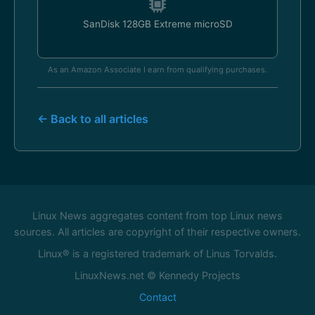
SanDisk 128GB Extreme microSD
As an Amazon Associate I earn from qualifying purchases.
← Back to all articles
Linux News aggregates content from top Linux news
sources. All articles are copyright of their respective owners.
Linux® is a registered trademark of Linus Torvalds.
LinuxNews.net © Kennedy Projects
Contact