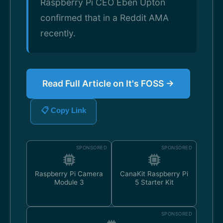
Raspberry Pi CEO Eben Upton
confirmed that in a Reddit AMA
recently.
Read Full Article on It's FOSS →
📋 Copy Link
SPONSORED
SPONSORED
Raspberry Pi Camera
CanaKit Raspberry Pi
Module 3
5 Starter Kit
SPONSORED