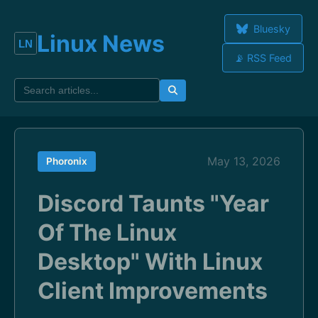
Bluesky
Linux News
📡 RSS Feed
May 13, 2026
Phoronix
Discord Taunts "Year
Of The Linux
Desktop" With Linux
Client Improvements