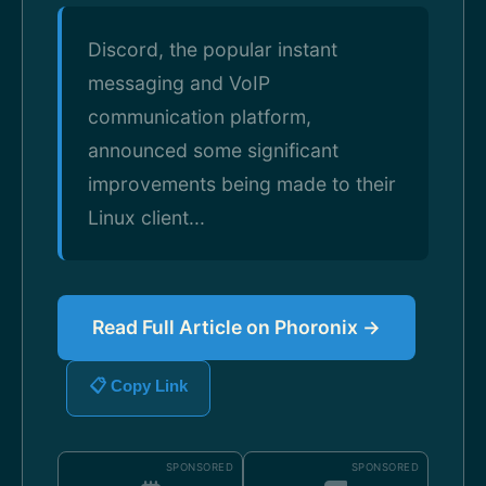
Discord, the popular instant
messaging and VoIP
communication platform,
announced some significant
improvements being made to their
Linux client...
Read Full Article on Phoronix →
📋 Copy Link
SPONSORED
SPONSORED