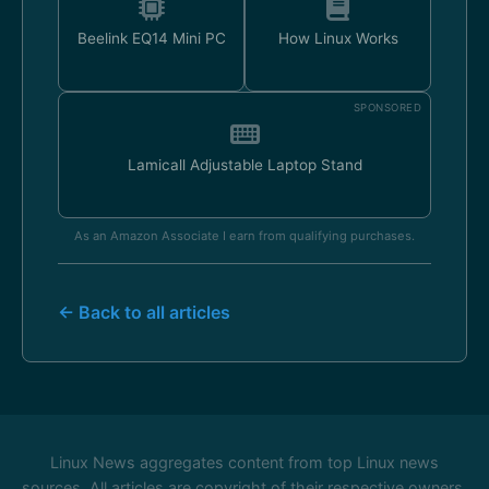
Beelink EQ14 Mini PC
How Linux Works
SPONSORED
Lamicall Adjustable Laptop Stand
As an Amazon Associate I earn from qualifying purchases.
← Back to all articles
Linux News aggregates content from top Linux news
sources. All articles are copyright of their respective owners.