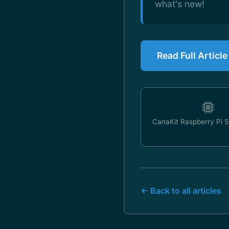
what's new!
Read Full Articl
CanaKit Raspberry Pi 5 
← Back to all articles