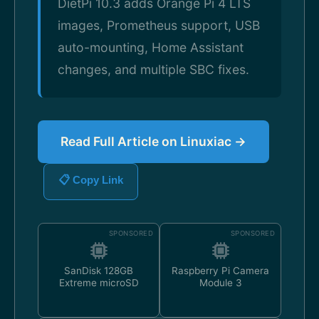
DietPi 10.3 adds Orange Pi 4 LTS
images, Prometheus support, USB
auto-mounting, Home Assistant
changes, and multiple SBC fixes.
Read Full Article on Linuxiac →
📋 Copy Link
SPONSORED
SPONSORED
SanDisk 128GB
Raspberry Pi Camera
Extreme microSD
Module 3