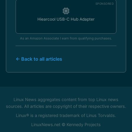
SPONSORED
Hiearcool USB-C Hub Adapter
As an Amazon Associate I earn from qualifying purchases.
← Back to all articles
Linux News aggregates content from top Linux news
sources. All articles are copyright of their respective owners.
Linux® is a registered trademark of Linus Torvalds.
LinuxNews.net © Kennedy Projects