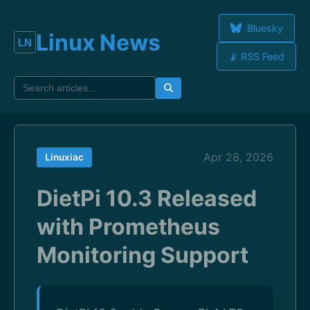
Bluesky
Linux News
📡 RSS Feed
Apr 28, 2026
Linuxiac
DietPi 10.3 Released
with Prometheus
Monitoring Support