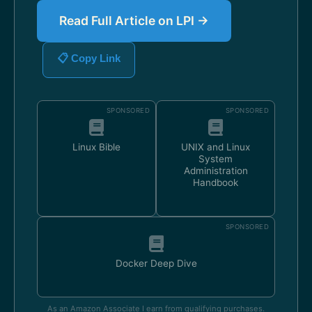
Read Full Article on LPI →
📋 Copy Link
SPONSORED
SPONSORED
Linux Bible
UNIX and Linux
System
Administration
Handbook
SPONSORED
Docker Deep Dive
As an Amazon Associate I earn from qualifying purchases.