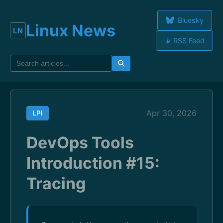
Bluesky
Linux News
📡 RSS Feed
Apr 30, 2026
LPI
DevOps Tools
Introduction #15:
Tracing