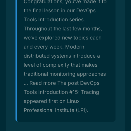
Congratulations, you’ve made it to
the final lesson in our DevOps
Tools Introduction series.
Throughout the last few months,
we’ve explored new topics each
and every week. Modern
distributed systems introduce a
level of complexity that makes
traditional monitoring approaches
... Read more The post DevOps
Tools Introduction #15: Tracing
appeared first on Linux
Professional Institute (LPI).