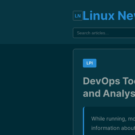
Linux N
LPI
DevOps Too
and Analys
While running, mo
information abou