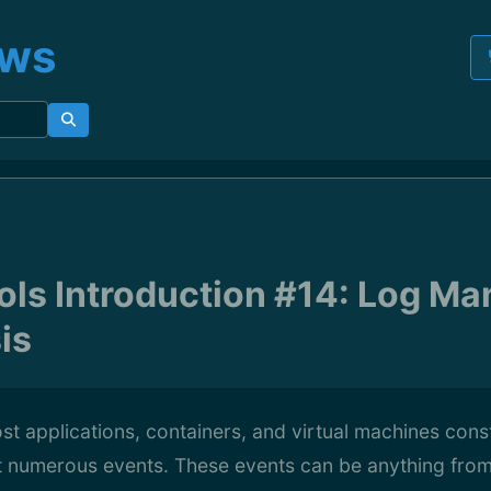
ews
ls Introduction #14: Log M
is
st applications, containers, and virtual machines cons
t numerous events. These events can be anything from