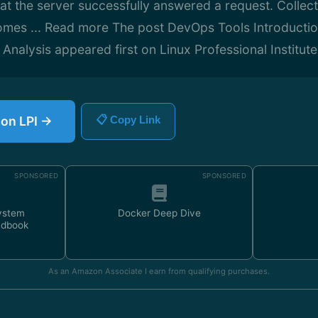
hat the server successfully answered a request. Collec
comes ... Read more The post DevOps Tools Introducti
alysis appeared first on Linux Professional Institute 
 on LPI →
📋 Copy Link
SPONSORED
SPONSORED
ystem
Docker Deep Dive
ndbook
As an Amazon Associate I earn from qualifying purchases.