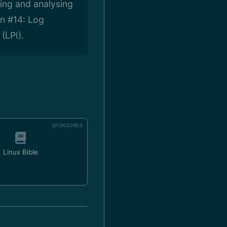
ting and analysing
on #14: Log
(LPI).
SPONSORED
Linux Bible