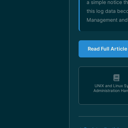
a simple notice t
this log data be
Management and An
Read Full Article
UNIX and Linux S
Administration Ha