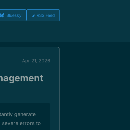
Bluesky
📡 RSS Feed
Apr 21, 2026
anagement
tantly generate
 severe errors to