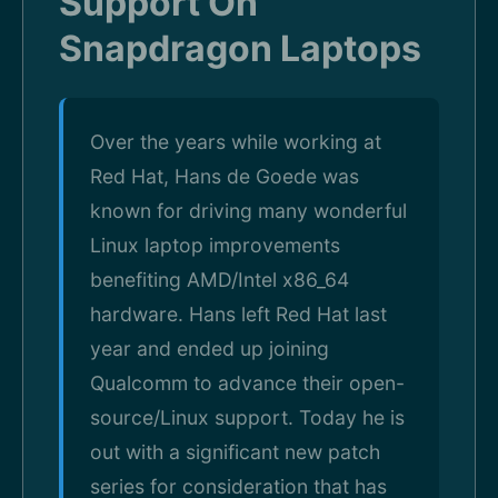
Support On
Snapdragon Laptops
Over the years while working at
Red Hat, Hans de Goede was
known for driving many wonderful
Linux laptop improvements
benefiting AMD/Intel x86_64
hardware. Hans left Red Hat last
year and ended up joining
Qualcomm to advance their open-
source/Linux support. Today he is
out with a significant new patch
series for consideration that has