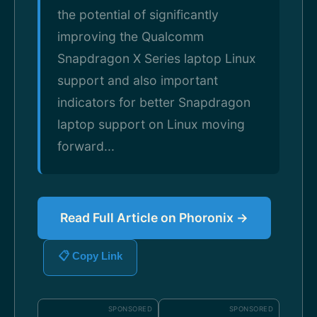
the potential of significantly
improving the Qualcomm
Snapdragon X Series laptop Linux
support and also important
indicators for better Snapdragon
laptop support on Linux moving
forward...
Read Full Article on Phoronix →
📋 Copy Link
SPONSORED
SPONSORED