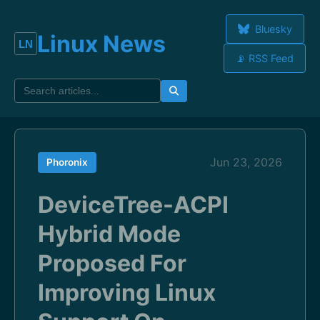
Bluesky
Linux News
📡 RSS Feed
Jun 23, 2026
Phoronix
DeviceTree-ACPI
Hybrid Mode
Proposed For
Improving Linux