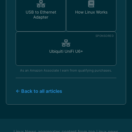
USB to Ethernet
How Linux Works
Adapter
SPONSORED
Ubiquiti UniFi U6+
As an Amazon Associate I earn from qualifying purchases.
← Back to all articles
Linux News aggregates content from top Linux news