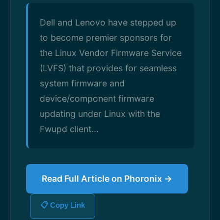
Dell and Lenovo have stepped up
to become premier sponsors for
the Linux Vendor Firmware Service
(LVFS) that provides for seamless
system firmware and
device/component firmware
updating under Linux with the
Fwupd client...
Read Full Article on Phoronix →
📋 Copy Link