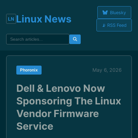
Bluesky
Linux News
📡 RSS Feed
May 6, 2026
Phoronix
Dell & Lenovo Now
Sponsoring The Linux
Vendor Firmware
Service