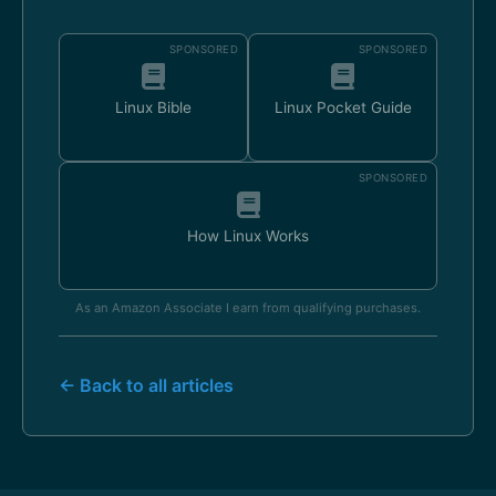
SPONSORED
SPONSORED
Linux Bible
Linux Pocket Guide
SPONSORED
How Linux Works
As an Amazon Associate I earn from qualifying purchases.
← Back to all articles