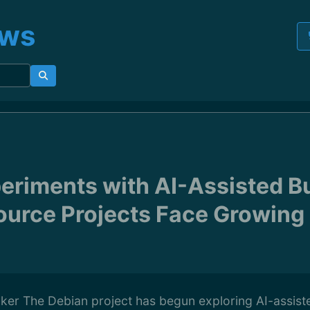
ews
eriments with AI-Assisted B
urce Projects Face Growing
ker The Debian project has begun exploring AI-assist