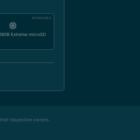
SPONSORED
128GB Extreme microSD
their respective owners.