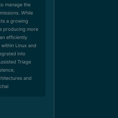
 to manage the
missions. While
cts a growing
re producing more
n efficiently
 within Linux and
egrated into
ssisted Triage
stence,
chitectures and
chal