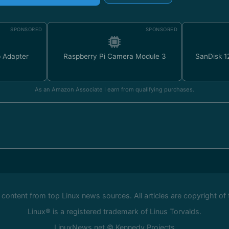
SPONSORED
SPONSORED
 Adapter
Raspberry Pi Camera Module 3
SanDisk 
As an Amazon Associate I earn from qualifying purchases.
ontent from top Linux news sources. All articles are copyright of 
Linux® is a registered trademark of Linus Torvalds.
LinuxNews.net © Kennedy Projects