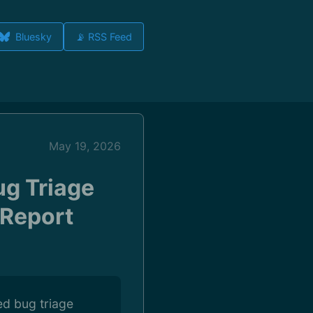
Bluesky
📡 RSS Feed
May 19, 2026
ug Triage
 Report
ed bug triage