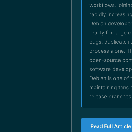
workflows, joini
rapidly increasin
Debian developers
reality for larg
bugs, duplicate r
process alone. Th
open-source commu
software develop
Debian is one of 
maintaining tens 
release branches
Read Full Articl