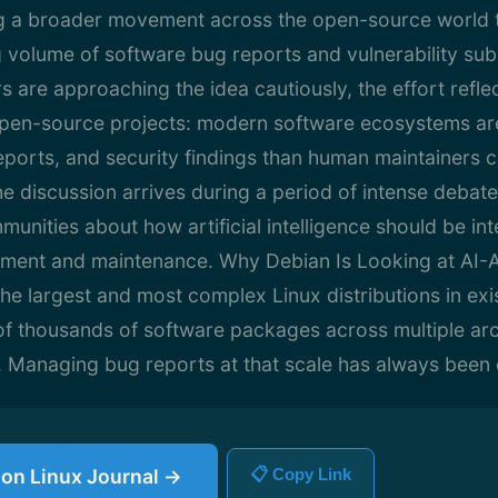
ng a broader movement across the open-source world
g volume of software bug reports and vulnerability sub
 are approaching the idea cautiously, the effort refle
e open-source projects: modern software ecosystems a
eports, and security findings than human maintainers ca
e discussion arrives during a period of intense debate
nities about how artificial intelligence should be int
ment and maintenance. Why Debian Is Looking at AI-A
the largest and most complex Linux distributions in exi
of thousands of software packages across multiple ar
. Managing bug reports at that scale has always been 
e on Linux Journal →
📋 Copy Link