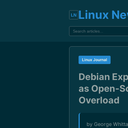
Linux N
Linux Journal
Debian Exp
as Open-So
Overload
by George Whitta