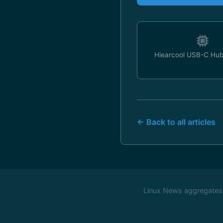
Hiearcool USB-C Hub
← Back to all articles
Linux News aggregates c