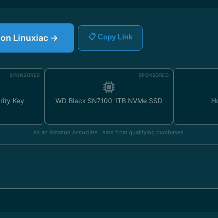
e on Linuxiac →
📋 Copy Link
SPONSORED
SPONSORED
rity Key
WD Black SN7100 1TB NVMe SSD
H
As an Amazon Associate I earn from qualifying purchases.