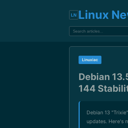
Linux N
Linuxiac
Debian 13.
144 Stabil
Debian 13 "Trixie"
updates. Here's m