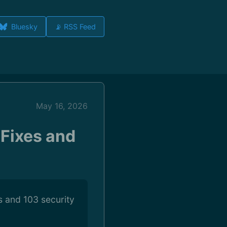
Bluesky
📡 RSS Feed
May 16, 2026
 Fixes and
es and 103 security