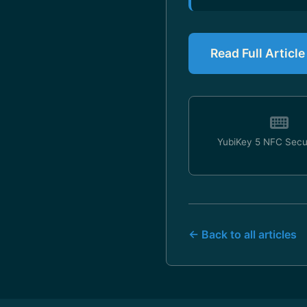
Read Full Articl
YubiKey 5 NFC Secu
← Back to all articles