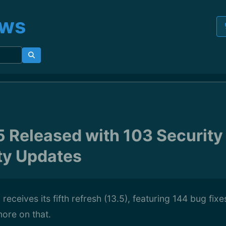
ews
5 Released with 103 Security
ity Updates
 receives its fifth refresh (13.5), featuring 144 bug fix
ore on that.