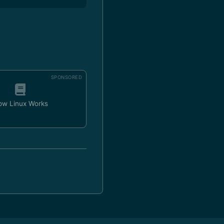
SPONSORED
ow Linux Works