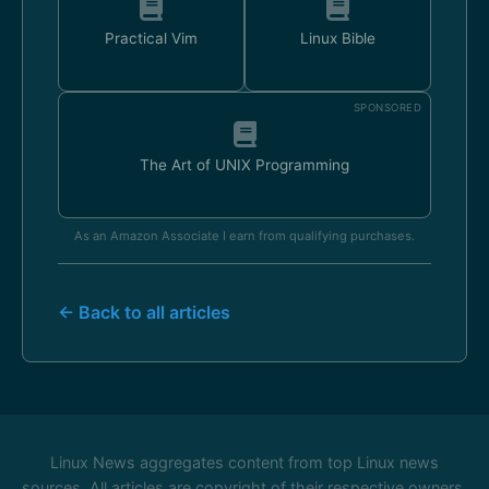
Practical Vim
Linux Bible
SPONSORED
The Art of UNIX Programming
As an Amazon Associate I earn from qualifying purchases.
← Back to all articles
Linux News aggregates content from top Linux news
sources. All articles are copyright of their respective owners.