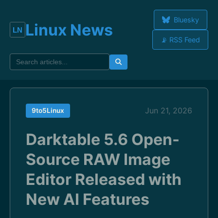
Bluesky
Linux News
📡 RSS Feed
Jun 21, 2026
9to5Linux
Darktable 5.6 Open-
Source RAW Image
Editor Released with
New AI Features