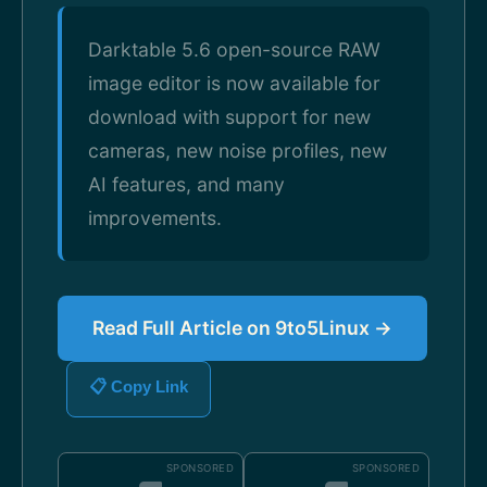
Darktable 5.6 open-source RAW
image editor is now available for
download with support for new
cameras, new noise profiles, new
AI features, and many
improvements.
Read Full Article on 9to5Linux →
📋 Copy Link
SPONSORED
SPONSORED