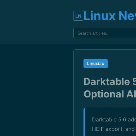
Linux N
Linuxiac
Darktable 
Optional AI
Darktable 5.6 add
HEIF export, and