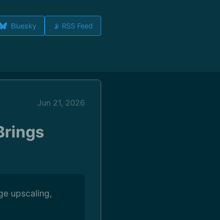
Bluesky
📡 RSS Feed
Jun 21, 2026
Brings
ge upscaling,