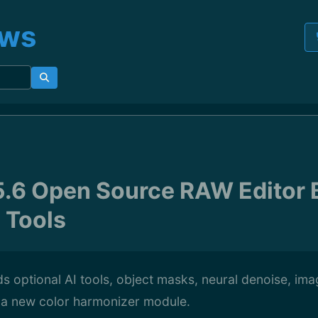
ews
5.6 Open Source RAW Editor 
 Tools
s optional AI tools, object masks, neural denoise, ima
 a new color harmonizer module.