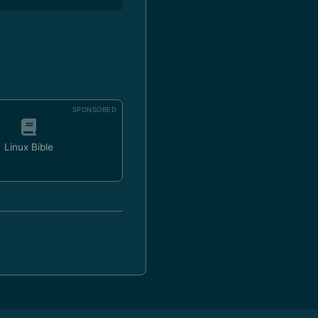
SPONSORED
Linux Bible