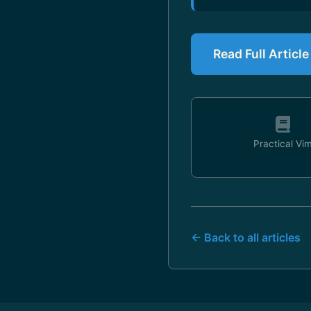
Read Full Articl
Practical Vi
← Back to all articles