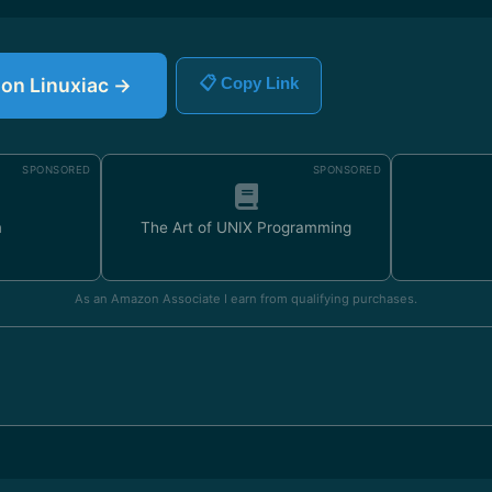
e on Linuxiac →
📋 Copy Link
SPONSORED
SPONSORED
m
The Art of UNIX Programming
As an Amazon Associate I earn from qualifying purchases.