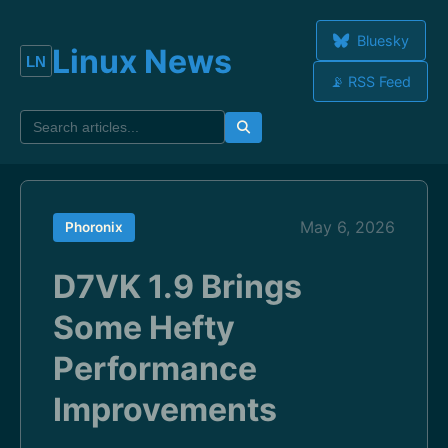
Bluesky
Linux News
📡 RSS Feed
May 6, 2026
Phoronix
D7VK 1.9 Brings
Some Hefty
Performance
Improvements