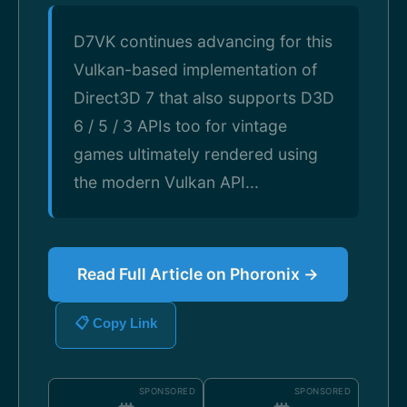
D7VK continues advancing for this
Vulkan-based implementation of
Direct3D 7 that also supports D3D
6 / 5 / 3 APIs too for vintage
games ultimately rendered using
the modern Vulkan API...
Read Full Article on Phoronix →
📋 Copy Link
SPONSORED
SPONSORED