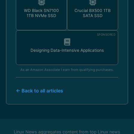
WD Black SN7100
Crucial BX500 1TB
1TB NVMe SSD
SATA SSD
SPONSORED
Designing Data-Intensive Applications
As an Amazon Associate I earn from qualifying purchases.
← Back to all articles
Linux News aggregates content from top Linux news