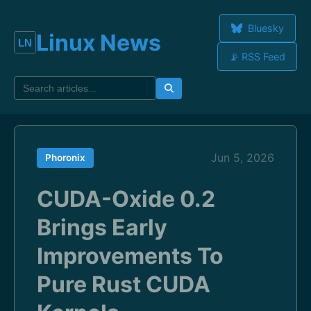
Bluesky
Linux News
📡 RSS Feed
Jun 5, 2026
Phoronix
CUDA-Oxide 0.2
Brings Early
Improvements To
Pure Rust CUDA