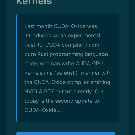
Kernels
Last month CUDA-Oxide was
introduced as an experimental
Rust-to-CUDA compiler. From
pure Rust programming language
code, one can write CUDA GPU
kernels in a "safe(ish)" manner with
the CUDA-Oxide compiler emitting
NVIDIA PTX output directly. Out
today is the second update to
CUDA-Oxide...