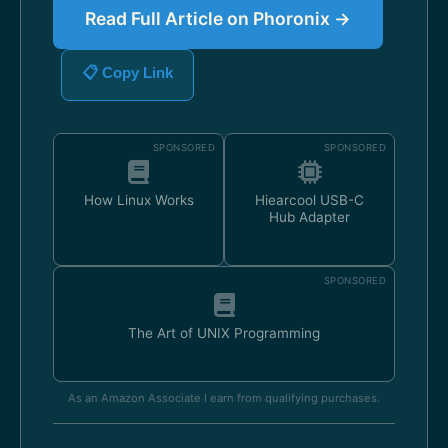
Read Full Article on Phoronix →
📋 Copy Link
SPONSORED
SPONSORED
How Linux Works
Hiearcool USB-C
Hub Adapter
SPONSORED
The Art of UNIX Programming
As an Amazon Associate I earn from qualifying purchases.