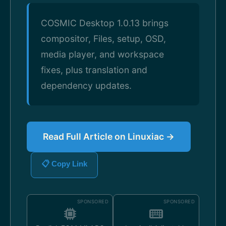
COSMIC Desktop 1.0.13 brings
compositor, Files, setup, OSD,
media player, and workspace
fixes, plus translation and
dependency updates.
Read Full Article on Linuxiac →
📋 Copy Link
SPONSORED
SPONSORED