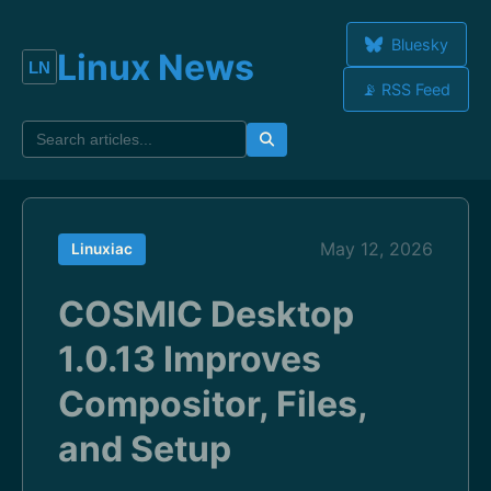
Bluesky
Linux News
📡 RSS Feed
May 12, 2026
Linuxiac
COSMIC Desktop
1.0.13 Improves
Compositor, Files,
and Setup