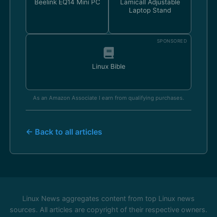
Beelink EQ14 Mini PC
Lamicall Adjustable
Laptop Stand
SPONSORED
Linux Bible
As an Amazon Associate I earn from qualifying purchases.
← Back to all articles
Linux News aggregates content from top Linux news
sources. All articles are copyright of their respective owners.