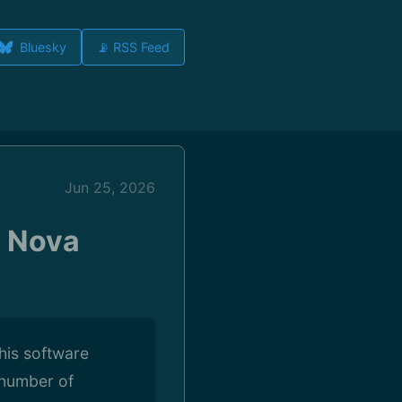
Bluesky
📡 RSS Feed
Jun 25, 2026
l Nova
this software
 number of