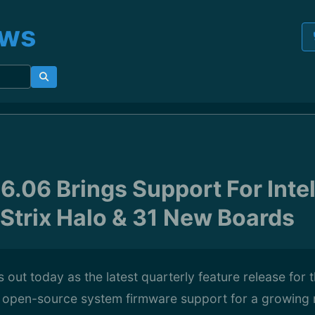
ews
6.06 Brings Support For Inte
Strix Halo & 31 New Boards
 out today as the latest quarterly feature release for 
g open-source system firmware support for a growing