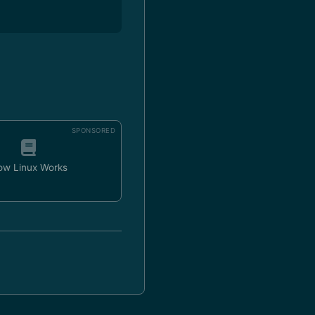
SPONSORED
ow Linux Works