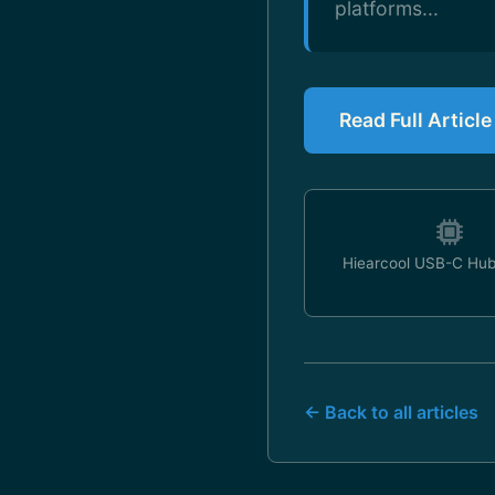
platforms...
Read Full Articl
Hiearcool USB-C Hub
← Back to all articles