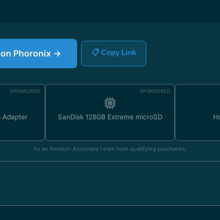
e on Phoronix →
📋 Copy Link
SPONSORED
SPONSORED
 Adapter
SanDisk 128GB Extreme microSD
H
As an Amazon Associate I earn from qualifying purchases.