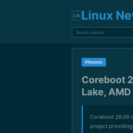
Linux N
Phoronix
Coreboot 2
Lake, AMD 
Coreboot 26.06 is
project providin