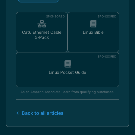
SPONSORED
SPONSORED
Cat6 Ethernet Cable
Linux Bible
5-Pack
SPONSORED
Linux Pocket Guide
As an Amazon Associate I earn from qualifying purchases.
← Back to all articles