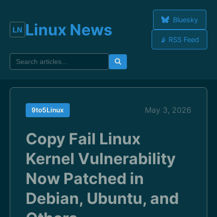
Bluesky
Linux News
📡 RSS Feed
May 3, 2026
9to5Linux
Copy Fail Linux
Kernel Vulnerability
Now Patched in
Debian, Ubuntu, and