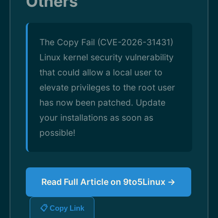
Others
The Copy Fail (CVE-2026-31431)
Linux kernel security vulnerability
that could allow a local user to
elevate privileges to the root user
has now been patched. Update
your installations as soon as
possible!
Read Full Article on 9to5Linux →
📋 Copy Link