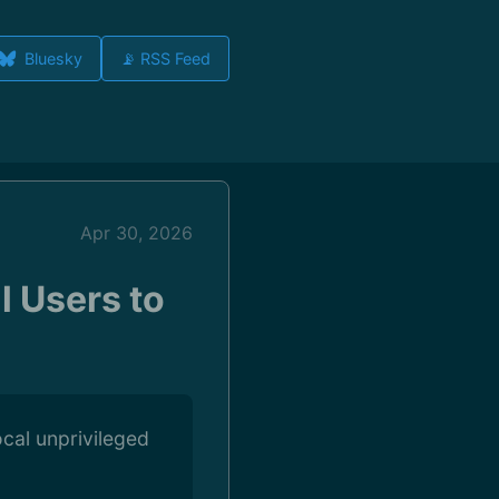
Bluesky
📡 RSS Feed
Apr 30, 2026
l Users to
ocal unprivileged