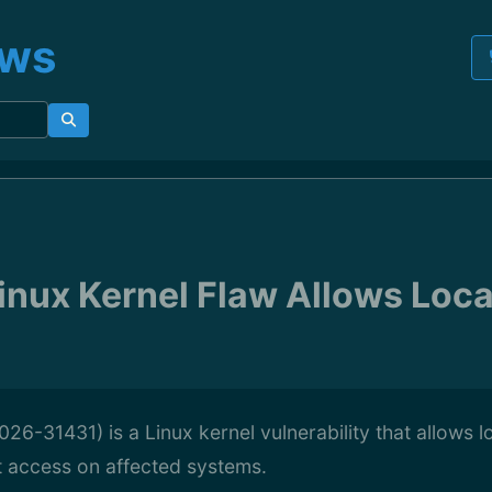
ews
inux Kernel Flaw Allows Loca
26-31431) is a Linux kernel vulnerability that allows l
t access on affected systems.