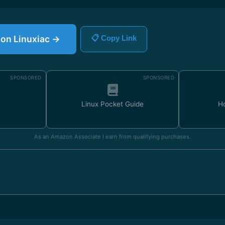
e on Linuxiac →
📋 Copy Link
SPONSORED
SPONSORED
Linux Pocket Guide
H
As an Amazon Associate I earn from qualifying purchases.