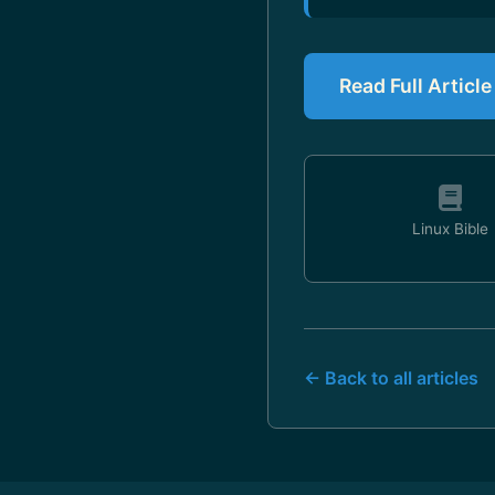
Read Full Articl
Linux Bible
← Back to all articles