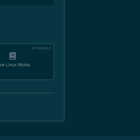
SPONSORED
ow Linux Works