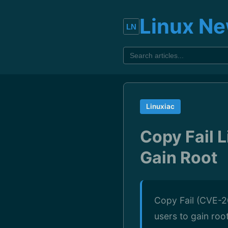
Linux N
Linuxiac
Copy Fail L
Gain Root
Copy Fail (CVE-20
users to gain roo