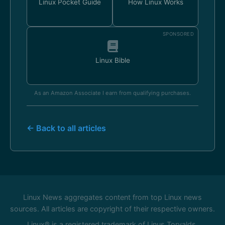
Linux Pocket Guide
How Linux Works
SPONSORED
Linux Bible
As an Amazon Associate I earn from qualifying purchases.
← Back to all articles
Linux News aggregates content from top Linux news
sources. All articles are copyright of their respective owners.
Linux® is a registered trademark of Linus Torvalds.