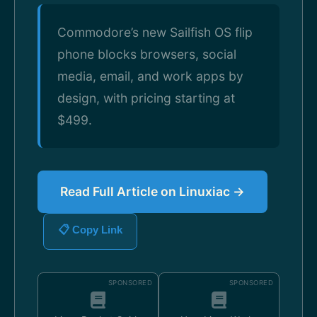
Commodore’s new Sailfish OS flip
phone blocks browsers, social
media, email, and work apps by
design, with pricing starting at
$499.
Read Full Article on Linuxiac →
📋 Copy Link
SPONSORED
SPONSORED