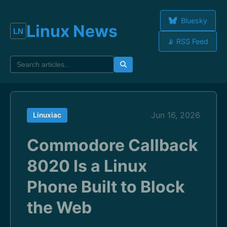
Bluesky
Linux News
📡 RSS Feed
Jun 16, 2026
Linuxiac
Commodore Callback
8020 Is a Linux
Phone Built to Block
the Web