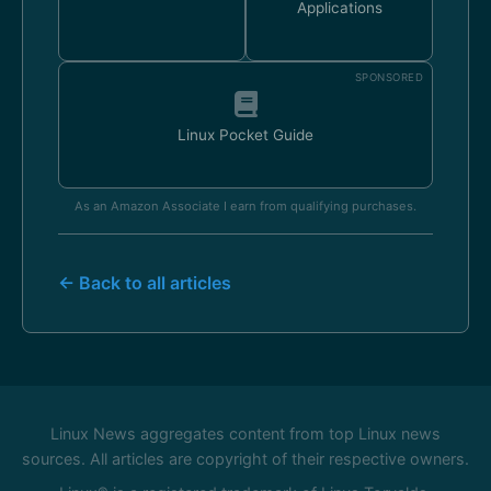
Applications
SPONSORED
Linux Pocket Guide
As an Amazon Associate I earn from qualifying purchases.
← Back to all articles
Linux News aggregates content from top Linux news
sources. All articles are copyright of their respective owners.