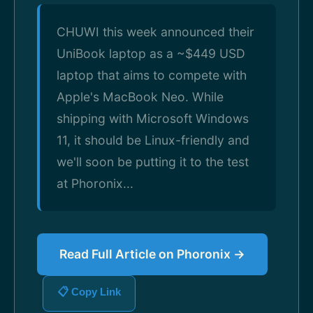
CHUWI this week announced their
UniBook laptop as a ~$449 USD
laptop that aims to compete with
Apple's MacBook Neo. While
shipping with Microsoft Windows
11, it should be Linux-friendly and
we'll soon be putting it to the test
at Phoronix...
Read Full Article on Phoronix →
📋 Copy Link