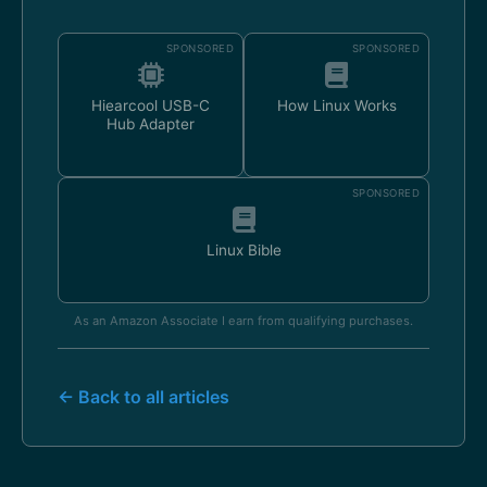
SPONSORED
SPONSORED
Hiearcool USB-C
How Linux Works
Hub Adapter
SPONSORED
Linux Bible
As an Amazon Associate I earn from qualifying purchases.
← Back to all articles