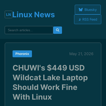
Bluesky
Linux News
📡 RSS Feed
May 21, 2026
Phoronix
CHUWI's $449 USD
Wildcat Lake Laptop
Should Work Fine
With Linux