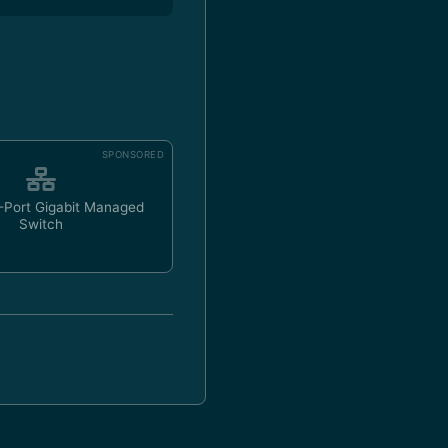
SPONSORED
-Port Gigabit Managed
Switch