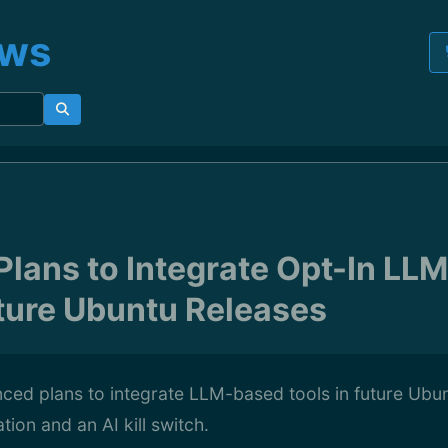
ews
Plans to Integrate Opt-In LL
uture Ubuntu Releases
ced plans to integrate LLM-based tools in future Ubun
ion and an AI kill switch.