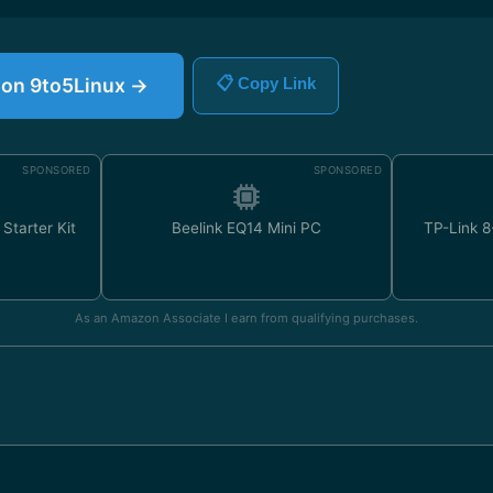
e on 9to5Linux →
📋 Copy Link
SPONSORED
SPONSORED
Starter Kit
Beelink EQ14 Mini PC
TP-Link 8
As an Amazon Associate I earn from qualifying purchases.