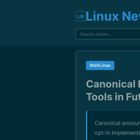
Linux N
9to5Linux
Canonical 
Tools in F
Canonical announ
opt-in implementat