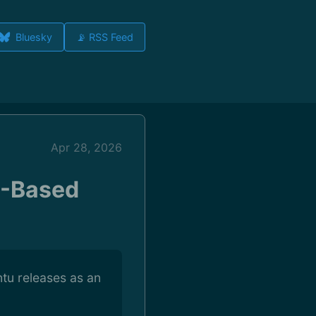
Bluesky
📡 RSS Feed
Apr 28, 2026
M-Based
tu releases as an