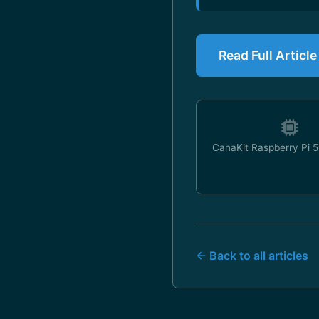
Read Full Articl
CanaKit Raspberry Pi 5 
← Back to all articles