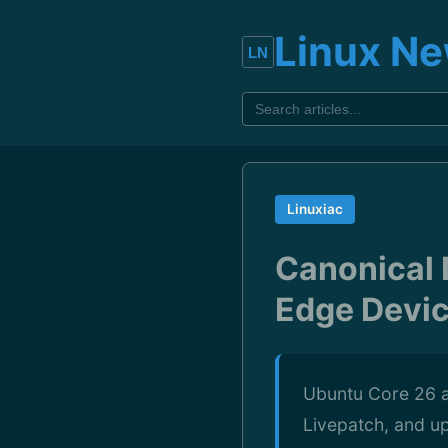
Linux N
Linuxiac
Canonical 
Edge Devi
Ubuntu Core 26 a
Livepatch, and up