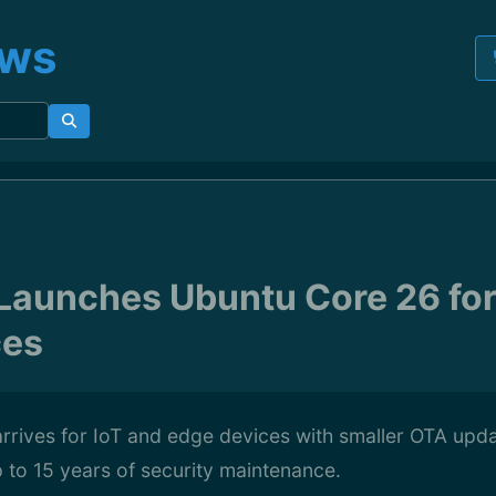
ews
Launches Ubuntu Core 26 for
ces
rrives for IoT and edge devices with smaller OTA up
 to 15 years of security maintenance.