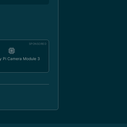
SPONSORED
y Pi Camera Module 3