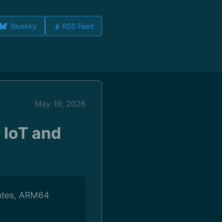
Bluesky
📡 RSS Feed
May 19, 2026
 IoT and
dates, ARM64