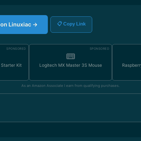
e on Linuxiac →
📋 Copy Link
SPONSORED
SPONSORED
Starter Kit
Logitech MX Master 3S Mouse
Raspberr
As an Amazon Associate I earn from qualifying purchases.