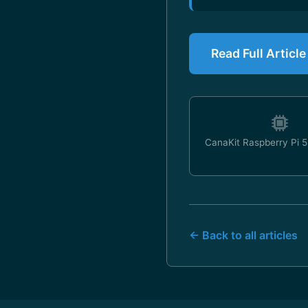
Read Full Articl
CanaKit Raspberry Pi 5 
← Back to all articles