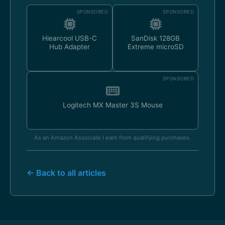
SPONSORED
SPONSORED
Hiearcool USB-C
SanDisk 128GB
Hub Adapter
Extreme microSD
SPONSORED
Logitech MX Master 3S Mouse
As an Amazon Associate I earn from qualifying purchases.
← Back to all articles