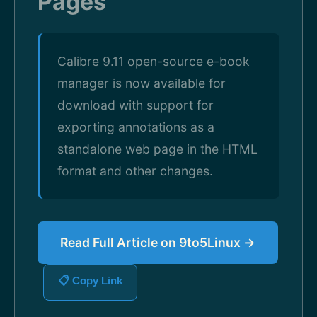
Pages
Calibre 9.11 open-source e-book
manager is now available for
download with support for
exporting annotations as a
standalone web page in the HTML
format and other changes.
Read Full Article on 9to5Linux →
📋 Copy Link