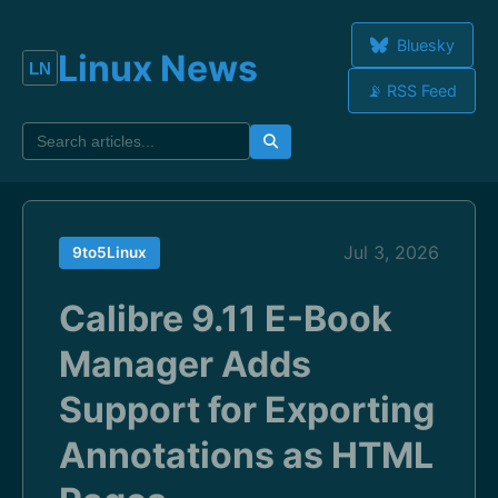
Bluesky
Linux News
📡 RSS Feed
Jul 3, 2026
9to5Linux
Calibre 9.11 E-Book
Manager Adds
Support for Exporting
Annotations as HTML