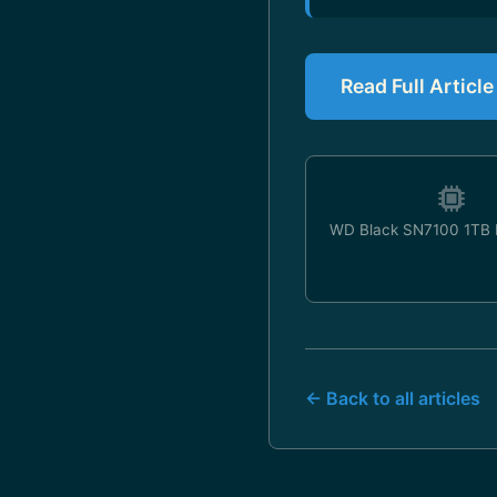
Read Full Articl
WD Black SN7100 1TB
← Back to all articles