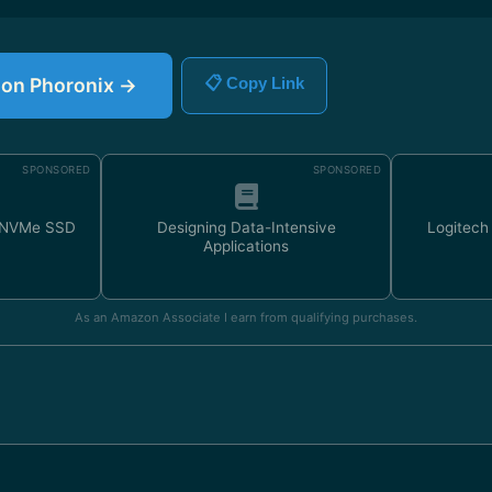
e on Phoronix →
📋 Copy Link
SPONSORED
SPONSORED
 NVMe SSD
Designing Data-Intensive
Logitec
Applications
As an Amazon Associate I earn from qualifying purchases.