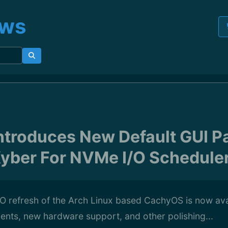
ews
troduces New Default GUI 
yber For NVMe I/O Schedule
O refresh of the Arch Linux based CachyOS is now ava
ments, new hardware support, and other polishing...