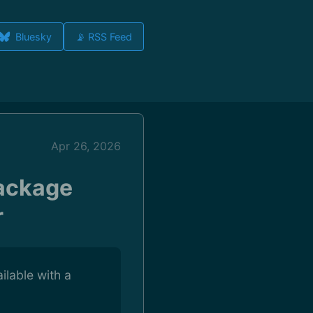
Bluesky
📡 RSS Feed
Apr 26, 2026
Package
r
ilable with a