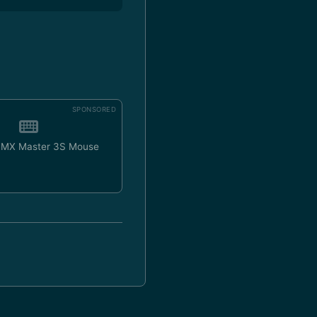
SPONSORED
h MX Master 3S Mouse