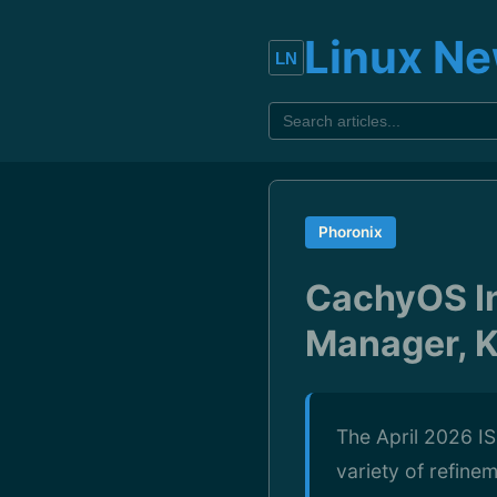
Linux N
Phoronix
CachyOS In
Manager, K
The April 2026 IS
variety of refine