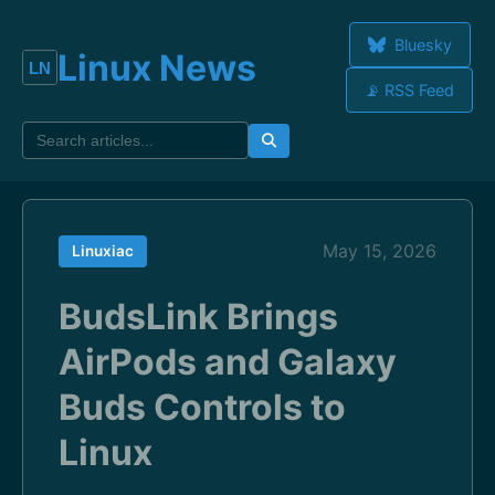
Bluesky
Linux News
📡 RSS Feed
May 15, 2026
Linuxiac
BudsLink Brings
AirPods and Galaxy
Buds Controls to
Linux