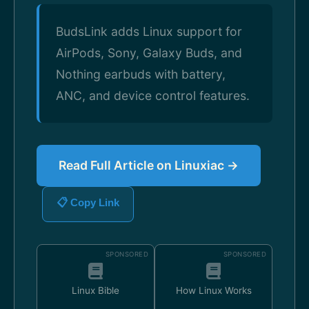
BudsLink adds Linux support for
AirPods, Sony, Galaxy Buds, and
Nothing earbuds with battery,
ANC, and device control features.
Read Full Article on Linuxiac →
📋 Copy Link
SPONSORED
SPONSORED
Linux Bible
How Linux Works