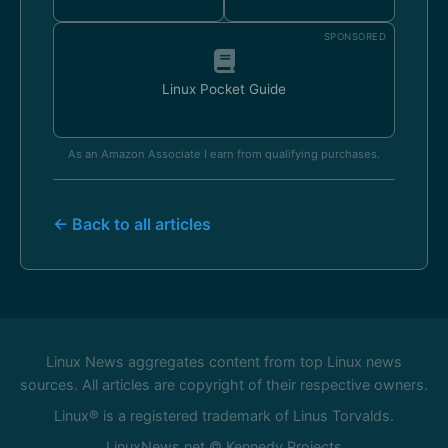
SPONSORED
Linux Pocket Guide
As an Amazon Associate I earn from qualifying purchases.
← Back to all articles
Linux News aggregates content from top Linux news
sources. All articles are copyright of their respective owners.
Linux® is a registered trademark of Linus Torvalds.
LinuxNews.net © Kennedy Projects