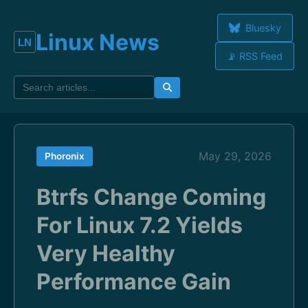
Bluesky
Linux News
📡 RSS Feed
May 29, 2026
Phoronix
Btrfs Change Coming
For Linux 7.2 Yields
Very Healthy
Performance Gain