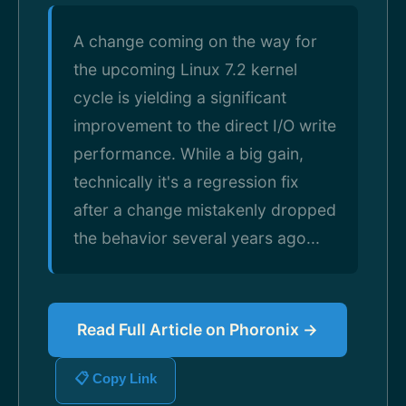
A change coming on the way for
the upcoming Linux 7.2 kernel
cycle is yielding a significant
improvement to the direct I/O write
performance. While a big gain,
technically it's a regression fix
after a change mistakenly dropped
the behavior several years ago...
Read Full Article on Phoronix →
📋 Copy Link