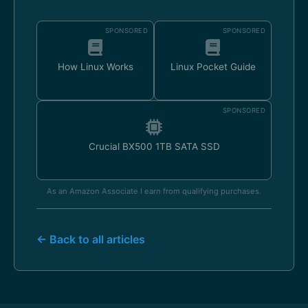
SPONSORED
SPONSORED
How Linux Works
Linux Pocket Guide
SPONSORED
Crucial BX500 1TB SATA SSD
As an Amazon Associate I earn from qualifying purchases.
← Back to all articles