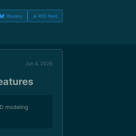
Bluesky
📡 RSS Feed
Jun 4, 2026
eatures
 3D modeling