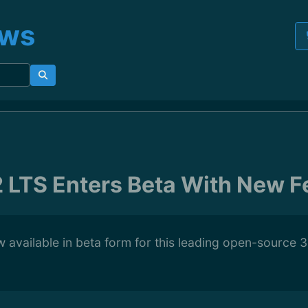
ews
2 LTS Enters Beta With New F
w available in beta form for this leading open-source