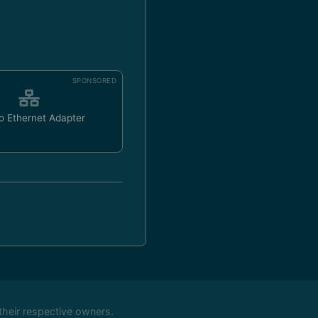
SPONSORED
o Ethernet Adapter
their respective owners.