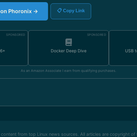
e on Phoronix →
📋 Copy Link
SPONSORED
SPONSORED
U6+
Docker Deep Dive
USB t
As an Amazon Associate I earn from qualifying purchases.
ontent from top Linux news sources. All articles are copyright of 