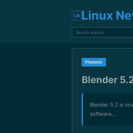
Linux N
Phoronix
Blender 5.
Blender 5.2 is no
software...