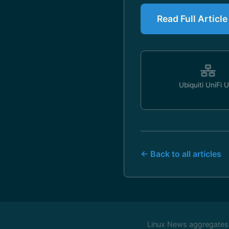
Read Full Articl
Ubiquiti UniFi 
← Back to all articles
Linux News aggregates c