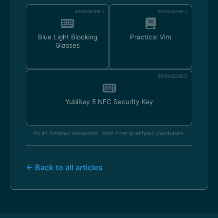
SPONSORED
SPONSORED
Blue Light Blocking
Practical Vim
Glasses
SPONSORED
YubiKey 5 NFC Security Key
As an Amazon Associate I earn from qualifying purchases.
← Back to all articles