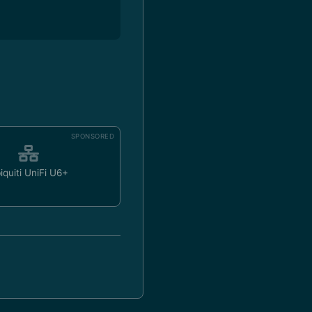
SPONSORED
iquiti UniFi U6+