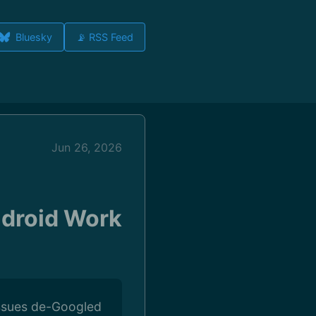
Bluesky
📡 RSS Feed
Jun 26, 2026
ndroid Work
issues de-Googled