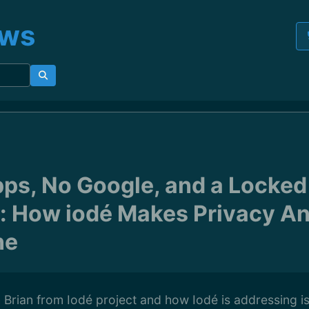
ews
ps, No Google, and a Locked
: How iodé Makes Privacy A
ne
h Brian from Iodé project and how Iodé is addressing 