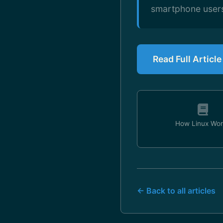
smartphone users
Read Full Article
How Linux Wor
← Back to all articles