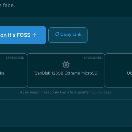
 face.
 on It's FOSS →
📋 Copy Link
SPONSORED
SPONSORED
ks
SanDisk 128GB Extreme microSD
Ub
As an Amazon Associate I earn from qualifying purchases.