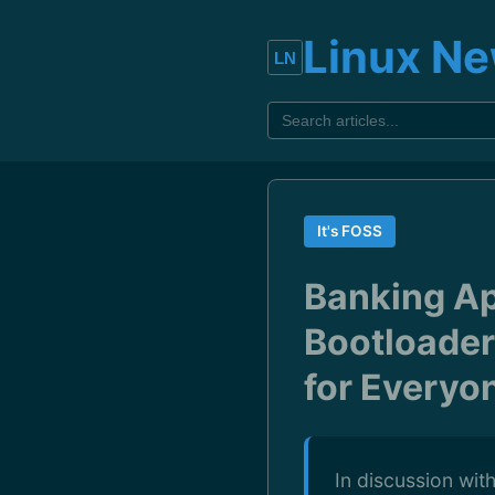
Linux N
It's FOSS
Banking Ap
Bootloader
for Everyo
In discussion wit