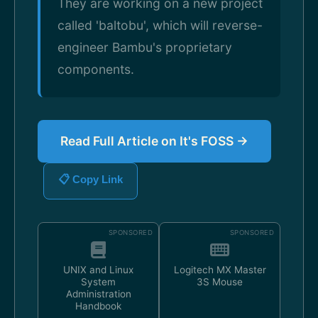
They are working on a new project
called 'baltobu', which will reverse-
engineer Bambu's proprietary
components.
Read Full Article on It's FOSS →
📋 Copy Link
SPONSORED
SPONSORED
UNIX and Linux
Logitech MX Master
System
3S Mouse
Administration
Handbook