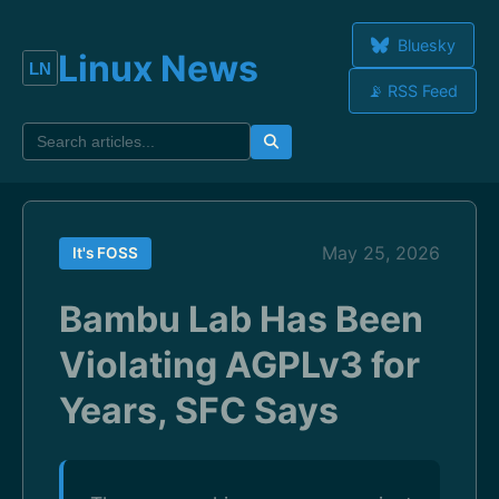
Bluesky
Linux News
📡 RSS Feed
May 25, 2026
It's FOSS
Bambu Lab Has Been
Violating AGPLv3 for
Years, SFC Says