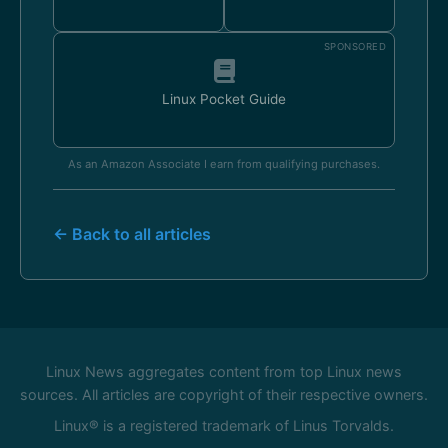
SPONSORED
Linux Pocket Guide
As an Amazon Associate I earn from qualifying purchases.
← Back to all articles
Linux News aggregates content from top Linux news
sources. All articles are copyright of their respective owners.
Linux® is a registered trademark of Linus Torvalds.