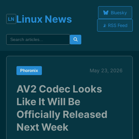
Bluesky
Linux News
📡 RSS Feed
May 23, 2026
Phoronix
AV2 Codec Looks
Like It Will Be
Officially Released
Next Week