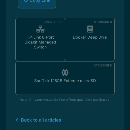
📋 Copy Link
SPONSORED
SPONSORED
TP-Link 8-Port
Docker Deep Dive
Gigabit Managed
Switch
SPONSORED
SanDisk 128GB Extreme microSD
As an Amazon Associate I earn from qualifying purchases.
← Back to all articles