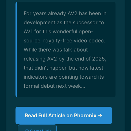
For years already AV2 has been in
development as the successor to
AV1 for this wonderful open-
source, royalty-free video codec.
While there was talk about
releasing AV2 by the end of 2025,
that didn't happen but now latest
indicators are pointing toward its
formal debut next week...
Read Full Article on Phoronix →