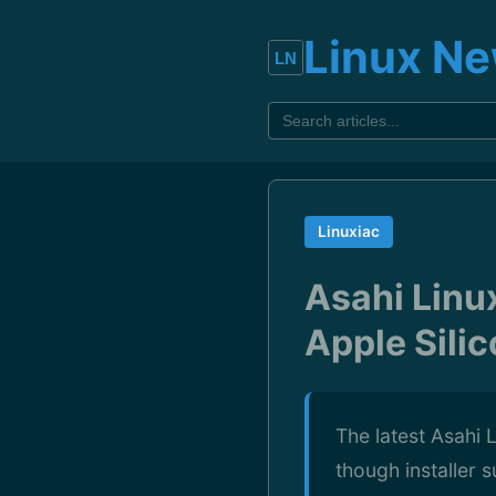
Linux N
Linuxiac
Asahi Linu
Apple Sili
The latest Asahi
though installer 