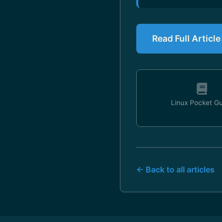
Read Full Articl
Linux Pocket G
← Back to all articles