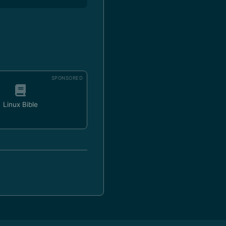
SPONSORED
Linux Bible