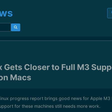
ews
x Gets Closer to Full M3 Supp
con Macs
 Linux progress report brings good news for Apple M3
support for these machines still needs more work.