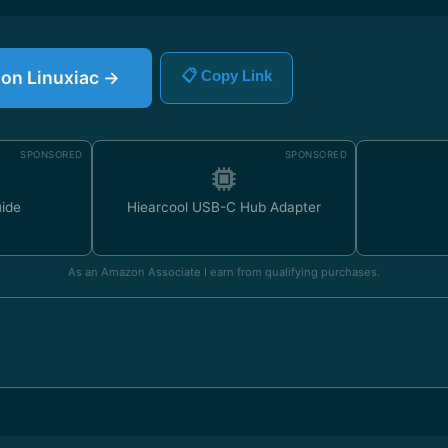
e on Linuxiac →
📋 Copy Link
SPONSORED
SPONSORED
uide
Hiearcool USB-C Hub Adapter
As an Amazon Associate I earn from qualifying purchases.