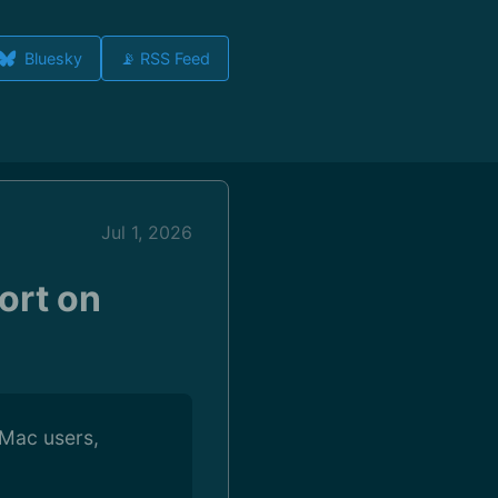
Bluesky
📡 RSS Feed
Jul 1, 2026
ort on
 Mac users,