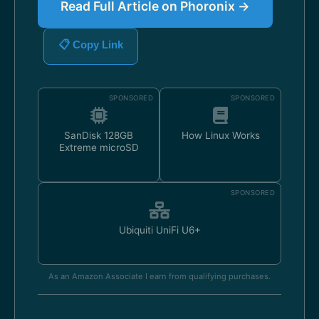
Read Full Article on Phoronix →
📋 Copy Link
SPONSORED
SPONSORED
SanDisk 128GB
How Linux Works
Extreme microSD
SPONSORED
Ubiquiti UniFi U6+
As an Amazon Associate I earn from qualifying purchases.