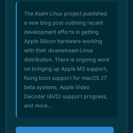
The Asahi Linux project published
a new blog post outlining recent
development efforts in getting
Apple Silicon hardware working
with their downstream Linux
distribution. There is ongoing work
on bringing up Apple M3 support,
fixing boot support for macOS 27
beta systems, Apple Video
Decoder (AVD) support progress,
and more...