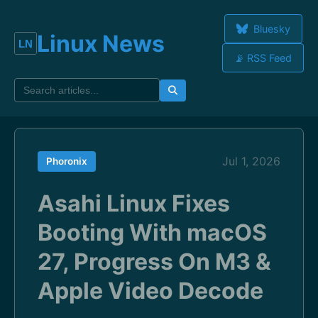
Bluesky
Linux News
📡 RSS Feed
Jul 1, 2026
Phoronix
Asahi Linux Fixes
Booting With macOS
27, Progress On M3 &
Apple Video Decode