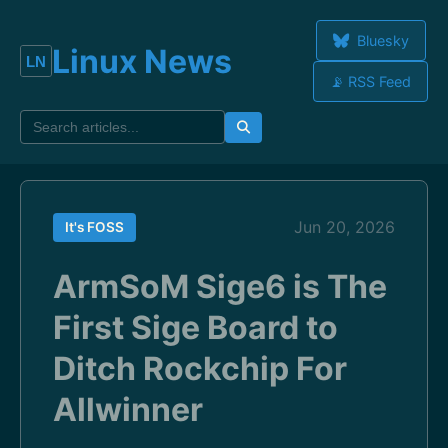
Bluesky
Linux News
📡 RSS Feed
Jun 20, 2026
It's FOSS
ArmSoM Sige6 is The
First Sige Board to
Ditch Rockchip For
Allwinner