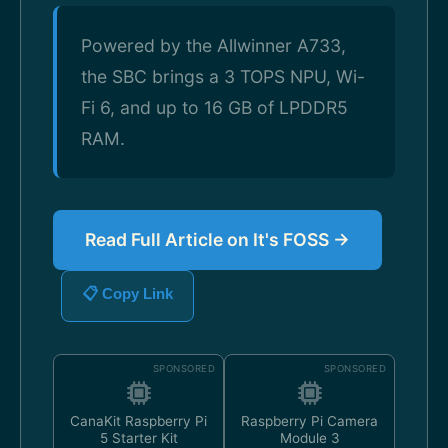
Powered by the Allwinner A733,
the SBC brings a 3 TOPS NPU, Wi-
Fi 6, and up to 16 GB of LPDDR5
RAM.
Read Full Article on It's FOSS →
📋 Copy Link
SPONSORED
SPONSORED
CanaKit Raspberry Pi
Raspberry Pi Camera
5 Starter Kit
Module 3