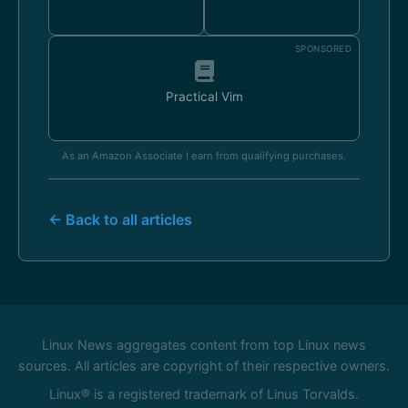
SPONSORED
Practical Vim
As an Amazon Associate I earn from qualifying purchases.
← Back to all articles
Linux News aggregates content from top Linux news
sources. All articles are copyright of their respective owners.
Linux® is a registered trademark of Linus Torvalds.