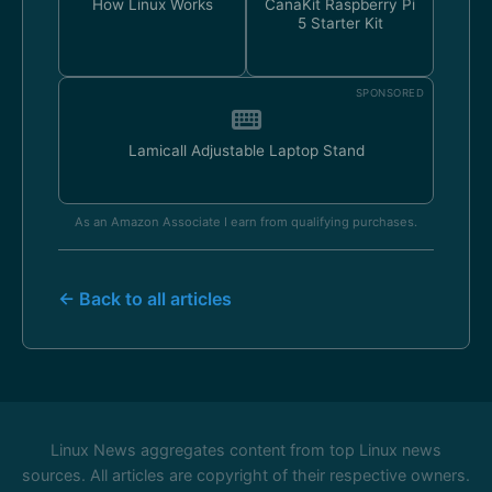
How Linux Works
CanaKit Raspberry Pi
5 Starter Kit
SPONSORED
Lamicall Adjustable Laptop Stand
As an Amazon Associate I earn from qualifying purchases.
← Back to all articles
Linux News aggregates content from top Linux news
sources. All articles are copyright of their respective owners.