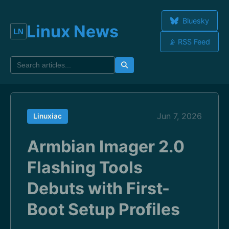
Bluesky
Linux News
📡 RSS Feed
Jun 7, 2026
Linuxiac
Armbian Imager 2.0
Flashing Tools
Debuts with First-
Boot Setup Profiles