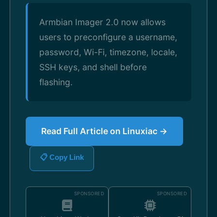
Armbian Imager 2.0 now allows
users to preconfigure a username,
password, Wi-Fi, timezone, locale,
SSH keys, and shell before
flashing.
Read Full Article on Linuxiac →
📋 Copy Link
SPONSORED
SPONSORED