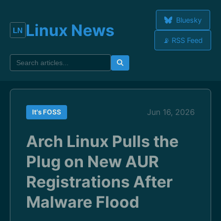
Bluesky
Linux News
📡 RSS Feed
Jun 16, 2026
It's FOSS
Arch Linux Pulls the
Plug on New AUR
Registrations After
Malware Flood