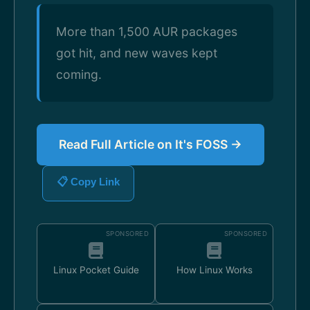
More than 1,500 AUR packages
got hit, and new waves kept
coming.
Read Full Article on It's FOSS →
📋 Copy Link
SPONSORED
SPONSORED
Linux Pocket Guide
How Linux Works