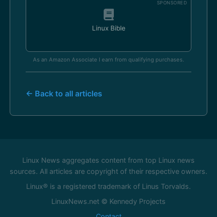
SPONSORED
Linux Bible
As an Amazon Associate I earn from qualifying purchases.
← Back to all articles
Linux News aggregates content from top Linux news
sources. All articles are copyright of their respective owners.
Linux® is a registered trademark of Linus Torvalds.
LinuxNews.net © Kennedy Projects
Contact