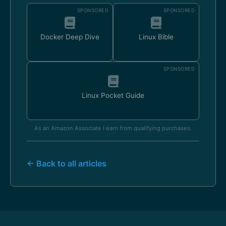
SPONSORED
SPONSORED
Docker Deep Dive
Linux Bible
SPONSORED
Linux Pocket Guide
As an Amazon Associate I earn from qualifying purchases.
← Back to all articles