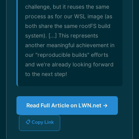
challenge, but it reuses the same
process as for our WSL image (as
both share the same rootFS build
system). [...] This represents
another meaningful achievement in
our "reproducible builds" efforts
and we're already looking forward
to the next step!
Read Full Article on LWN.net →
📋 Copy Link