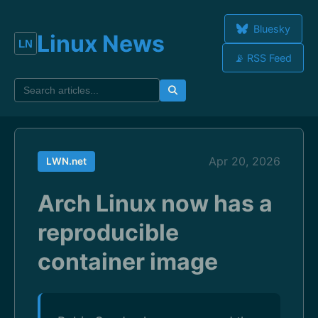
Bluesky
Linux News
📡 RSS Feed
Apr 20, 2026
LWN.net
Arch Linux now has a
reproducible
container image