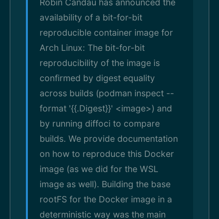
Robin Candau has announced the
availability of a bit-for-bit
reproducible container image for
Arch Linux: The bit-for-bit
reproducibility of the image is
confirmed by digest equality
across builds (podman inspect --
format '{{.Digest}}' <image>) and
by running diffoci to compare
builds. We provide documentation
on how to reproduce this Docker
image (as we did for the WSL
image as well). Building the base
rootFS for the Docker image in a
deterministic way was the main