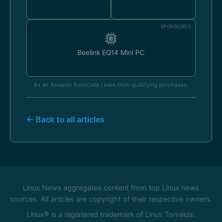
SPONSORED
Beelink EQ14 Mini PC
As an Amazon Associate I earn from qualifying purchases.
← Back to all articles
Linux News aggregates content from top Linux news
sources. All articles are copyright of their respective owners.
Linux® is a registered trademark of Linus Torvalds.