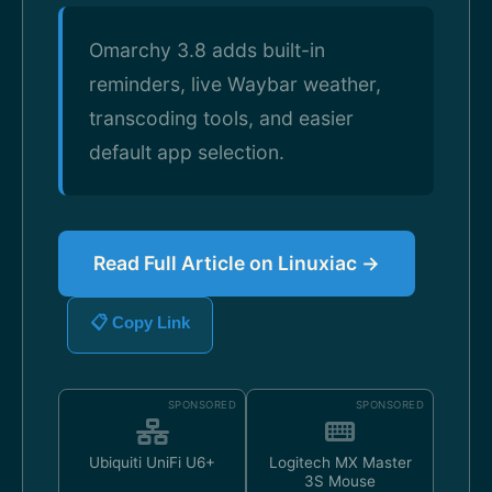
Omarchy 3.8 adds built-in
reminders, live Waybar weather,
transcoding tools, and easier
default app selection.
Read Full Article on Linuxiac →
📋 Copy Link
SPONSORED
SPONSORED
Ubiquiti UniFi U6+
Logitech MX Master
3S Mouse