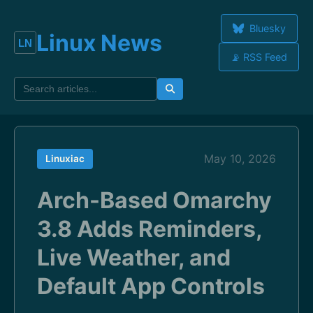
Bluesky
Linux News
📡 RSS Feed
May 10, 2026
Linuxiac
Arch-Based Omarchy
3.8 Adds Reminders,
Live Weather, and
Default App Controls