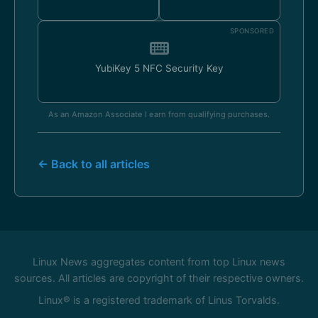
SPONSORED
YubiKey 5 NFC Security Key
As an Amazon Associate I earn from qualifying purchases.
← Back to all articles
Linux News aggregates content from top Linux news
sources. All articles are copyright of their respective owners.
Linux® is a registered trademark of Linus Torvalds.