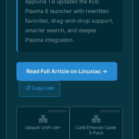
AppGrid 1.8 updates the KDE
Plasma 6 launcher with rewritten
favorites, drag-and-drop support,
smarter search, and deeper
Plasma integration.
Read Full Article on Linuxiac →
📋 Copy Link
SPONSORED
SPONSORED
Ubiquiti UniFi U6+
Cat6 Ethernet Cable
5-Pack