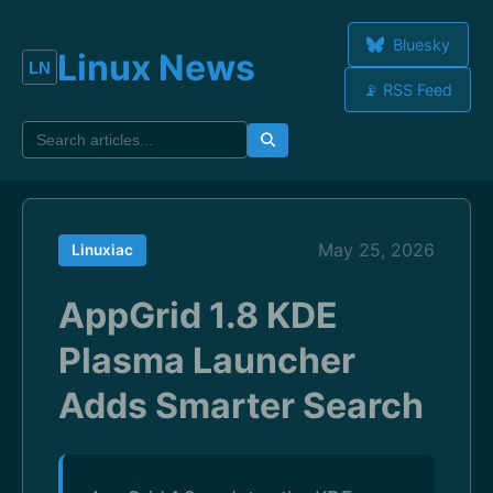
Bluesky
Linux News
📡 RSS Feed
May 25, 2026
Linuxiac
AppGrid 1.8 KDE
Plasma Launcher
Adds Smarter Search