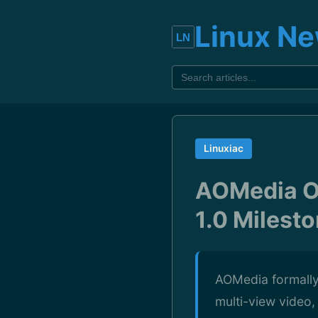
Linux N
Linuxiac
AOMedia Of
1.0 Milest
AOMedia formally 
multi-view video