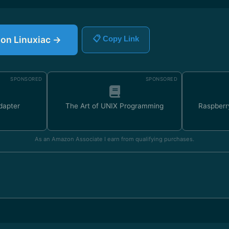
e on Linuxiac →
📋 Copy Link
SPONSORED
SPONSORED
dapter
The Art of UNIX Programming
Raspberr
As an Amazon Associate I earn from qualifying purchases.