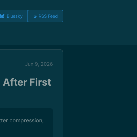
Bluesky
📡 RSS Feed
Jun 9, 2026
After First
etter compression,