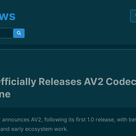
ews
ficially Releases AV2 Codec 
one
announces AV2, following its first 1.0 release, with b
, and early ecosystem work.