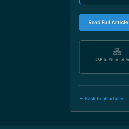
Read Full Articl
USB to Ethernet A
← Back to all articles