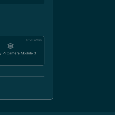
SPONSORED
y Pi Camera Module 3